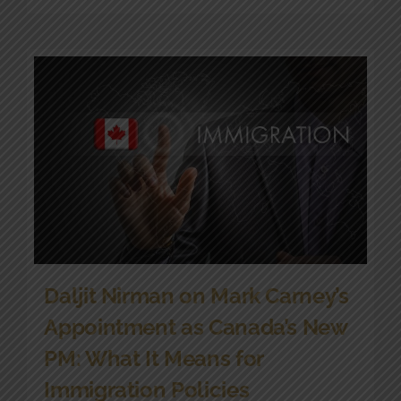
Daljit Nirman on Mark Carney’s
Appointment as Canada’s New
PM: What It Means for
Immigration Policies