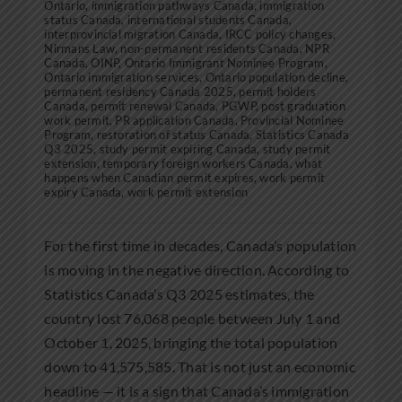
Ontario
,
immigration pathways Canada
,
immigration
status Canada
,
international students Canada
,
interprovincial migration Canada
,
IRCC policy changes
,
Nirmans Law
,
non-permanent residents Canada
,
NPR
Canada
,
OINP
,
Ontario Immigrant Nominee Program
,
Ontario immigration services
,
Ontario population decline
,
permanent residency Canada 2025
,
permit holders
Canada
,
permit renewal Canada
,
PGWP
,
post graduation
work permit
,
PR application Canada
,
Provincial Nominee
Program
,
restoration of status Canada
,
Statistics Canada
Q3 2025
,
study permit expiring Canada
,
study permit
extension
,
temporary foreign workers Canada
,
what
happens when Canadian permit expires
,
work permit
expiry Canada
,
work permit extension
For the first time in decades, Canada’s population
is moving in the negative direction. According to
Statistics Canada’s Q3 2025 estimates, the
country lost 76,068 people between July 1 and
October 1, 2025, bringing the total population
down to 41,575,585. That is not just an economic
headline — it is a sign that Canada’s immigration