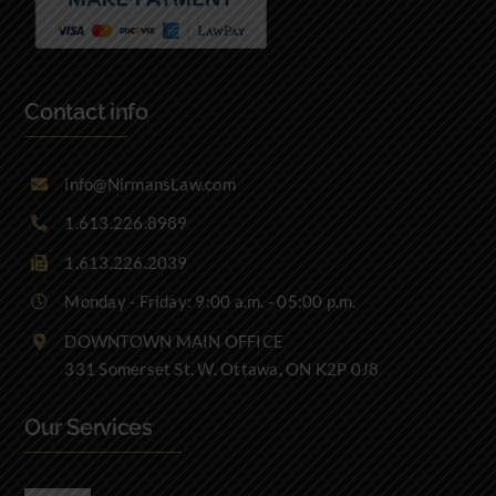
Contact info
info@NirmansLaw.com
1.613.226.8989
1.613.226.2039
Monday - Friday: 9:00 a.m. - 05:00 p.m.
DOWNTOWN MAIN OFFICE
331 Somerset St. W. Ottawa, ON K2P 0J8
Our Services