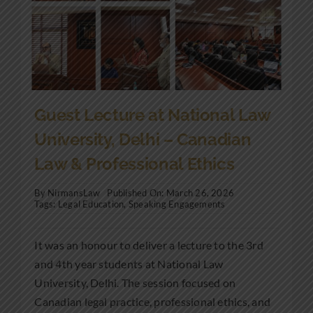
Guest Lecture at National Law
University, Delhi – Canadian
Law & Professional Ethics
By
NirmansLaw
Published On: March 26, 2026
Tags:
Legal Education
,
Speaking Engagements
It was an honour to deliver a lecture to the 3rd
and 4th year students at National Law
University, Delhi. The session focused on
Canadian legal practice, professional ethics, and