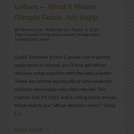
Letters — What It Means
(Simple Guide, July 2025)
By
NirmansLaw
Published On: August 5, 2025
Tags:
Canada Immigration Lawyer
,
Immigration
,
Immigration Lawyer
Quick Summary If your Canada visa or permit
application is refused, you’ll now get officer
decision notes together with the refusal letter.
These are written by the officer who made the
decision and explain why they refused. This
started July 29, 2025 and is rolling out in phases.
What exactly are “officer decision notes”? Think
[...]
READ MORE