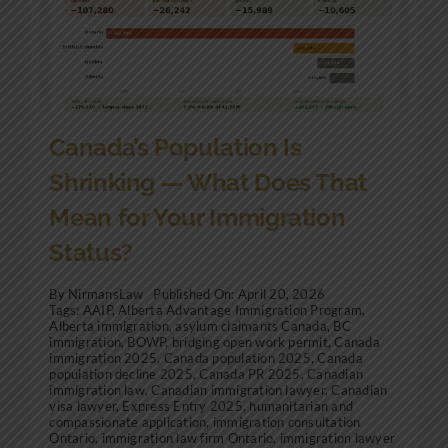
Community Involvement
News
Contact Us
Canada’s Population Is
Shrinking — What Does That
Mean for Your Immigration
Status?
By
NirmansLaw
Published On: April 20, 2026
Tags:
AAIP
,
Alberta Advantage Immigration Program
,
Alberta immigration
,
asylum claimants Canada
,
BC
immigration
,
BOWP
,
bridging open work permit
,
Canada
immigration 2025
,
Canada population 2025
,
Canada
population decline 2025
,
Canada PR 2025
,
Canadian
immigration law
,
Canadian immigration lawyer
,
Canadian
visa lawyer
,
Express Entry 2025
,
humanitarian and
compassionate application
,
immigration consultation
Ontario
,
immigration law firm Ontario
,
immigration lawyer