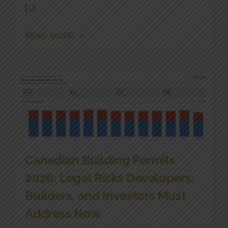
[...]
READ MORE
Canadian Building Permits
2026: Legal Risks Developers,
Builders, and Investors Must
Address Now