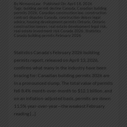
By
NirmansLaw
Published On: April 18, 2026
Tags:
building permit decline Canada
,
Canadian building
permits 2026
,
Canadian construction law
,
construction
contract disputes Canada
,
construction delays legal
advice
,
housing development permits Ontario
,
Ontario
construction lawyer
,
real estate development legal risk
,
real estate investment risk Canada 2026
,
Statistics
Canada building permits February 2026
Statistics Canada's February 2026 building
permits report, released on April 13, 2026,
confirms what many in the industry have been
bracing for: Canadian building permits 2026 are
in a pronounced slump. The total value of permits
fell 8.4% month-over-month to $12.1 billion, and
on an inflation-adjusted basis, permits are down
11.5% year-over-year—the weakest February
reading [...]