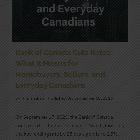
Bank of Canada Cuts Rates:
What It Means for
Homebuyers, Sellers, and
Everyday Canadians
By
NirmansLaw
Published On: September 18, 2025
On September 17, 2025, the Bank of Canada
announced its first rate cut since March, lowering
the key lending rate by 25 basis points to 2.5%.