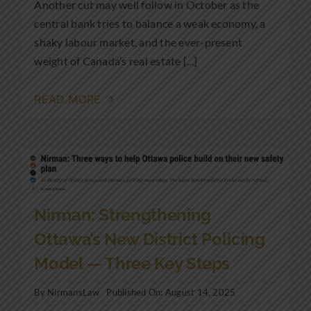
Another cut may well follow in October as the
central bank tries to balance a weak economy, a
shaky labour market, and the ever-present
weight of Canada’s real estate [...]
READ MORE
Nirman: Strengthening
Ottawa’s New District Policing
Model — Three Key Steps
By
NirmansLaw
Published On: August 14, 2025