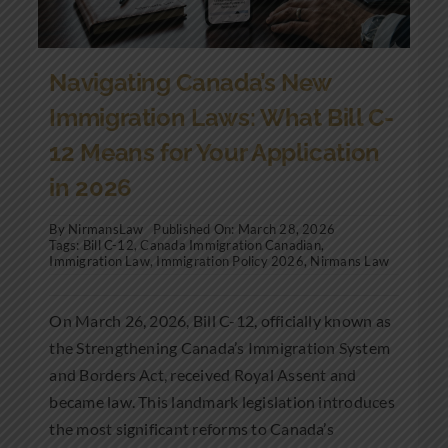
Navigating Canada’s New
Immigration Laws: What Bill C-
12 Means for Your Application
in 2026
By
NirmansLaw
Published On: March 28, 2026
Tags:
Bill C-12
,
Canada Immigration Canadian
,
Immigration Law
,
Immigration Policy 2026
,
Nirmans Law
On March 26, 2026, Bill C-12, officially known as
the Strengthening Canada’s Immigration System
and Borders Act, received Royal Assent and
became law. This landmark legislation introduces
the most significant reforms to Canada’s