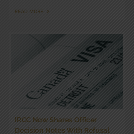
READ MORE
IRCC Now Shares Officer
Decision Notes With Refusal