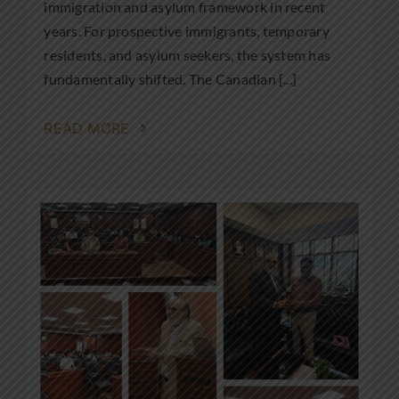
immigration and asylum framework in recent
years. For prospective immigrants, temporary
residents, and asylum seekers, the system has
fundamentally shifted. The Canadian [...]
READ MORE