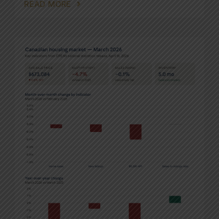
READ MORE