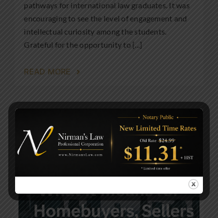
pathways for international law graduates. It was
encouraging to see the level of engagement and
intellectual curiosity among the students.
Grateful for the opportunity to [...]
READ MORE