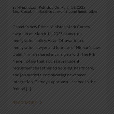
By
NirmansLaw
Published On: March 16, 2025
Tags:
Canada Immigration Lawyer
,
Student Immigration
Canada’s new Prime Minister, Mark Carney,
sworn in on March 14, 2025, stance on
immigration policy. As an Ottawa-based
immigration lawyer and founder of Nirman’s Law,
Daljit Nirman shared my insights with The PIE
News, noting that aggressive student
recruitment has strained housing, healthcare,
and job markets, complicating newcomer
integration. Carney’s approach—echoed in the
federal [...]
READ MORE