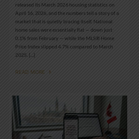
released its March 2026 housing statistics on
April 16, 2026, and the numbers tell a story of a
market that is quietly bracing itself. National
home sales were essentially flat — down just
0.1% from February — while the MLS® Home
Price Index slipped 4.7% compared to March
2025. [...]
READ MORE