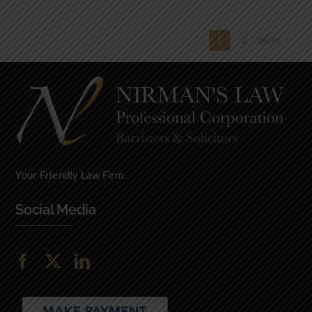
1
2
Next
Your Friendly Law Firm.
Social Media