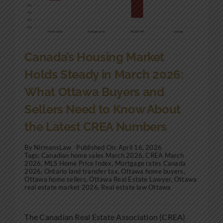
Canada’s Housing Market
Holds Steady in March 2026:
What Ottawa Buyers and
Sellers Need to Know About
the Latest CREA Numbers
By
NirmansLaw
Published On: April 16, 2026
Tags:
Canadian home sales March 2026
,
CREA March
2026
,
MLS Home Price Index
,
Mortgage rates Canada
2026
,
Ontario land transfer tax
,
Ottawa home buyers
,
Ottawa home sellers
,
Ottawa Real Estate Lawyer
,
Ottawa
real estate market 2026
,
Real estate law Ottawa
The Canadian Real Estate Association (CREA)