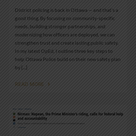
District policing is back in Ottawa — and that’s a
good thing. By focusing on community-specific
needs, building stronger partnerships, and
modernizing how officers are deployed, we can
strengthen trust and create lasting public safety.
In my latest OpEd, I outline three key steps to
help Ottawa Police build on their new safety plan
by [...]
READ MORE