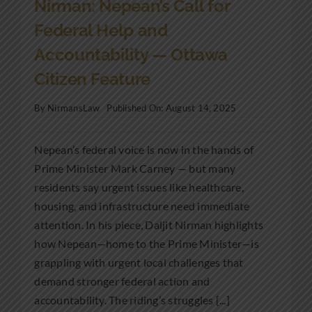
Nirman: Nepean’s Call for
Federal Help and
Accountability — Ottawa
Citizen Feature
By
NirmansLaw
Published On: August 14, 2025
Nepean’s federal voice is now in the hands of
Prime Minister Mark Carney — but many
residents say urgent issues like healthcare,
housing, and infrastructure need immediate
attention. In his piece, Daljit Nirman highlights
how Nepean—home to the Prime Minister—is
grappling with urgent local challenges that
demand stronger federal action and
accountability. The riding’s struggles [...]