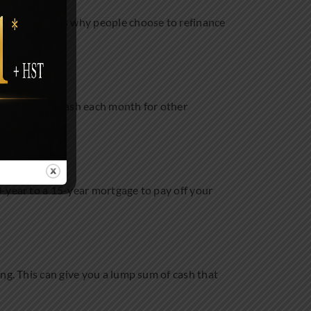
 common reasons why people choose to refinance
free up some cash each month for other
0-year to a 15-year mortgage to pay off your
ng. This can give you a lump sum of cash that