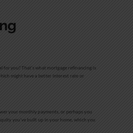
ing
l for you? That’s what mortgage refinancing is
hich might have a better interest rate or
lower your monthly payments, or perhaps you
equity you’ve built up in your home, which you