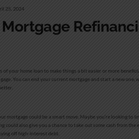
il 25, 2024
o Mortgage Refinanc
of your home loan to make things a bit easier or more beneficia
ortgage. You can end your current mortgage and start a new one, w
better.
our mortgage could be a smart move. Maybe you’re looking to 
ing could also give you a chance to take out some cash from the 
ying off high-interest debt.