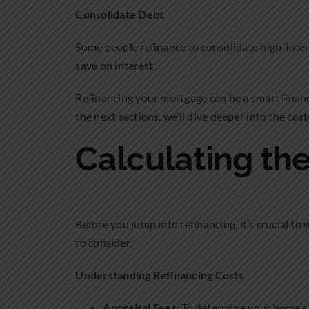
Consolidate Debt
Some people refinance to consolidate high-intere
save on interest.
Refinancing your mortgage can be a smart financi
the next sections, we’ll dive deeper into the cost
Calculating the
Before you jump into refinancing, it’s crucial to 
to consider.
Understanding Refinancing Costs
Appraisal Fees
: To determine your home’s 