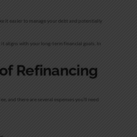
ke it easier to manage your debt and potentially
t aligns with your long-term financial goals. In
 of Refinancing
free, and there are several expenses you’ll need
ee.