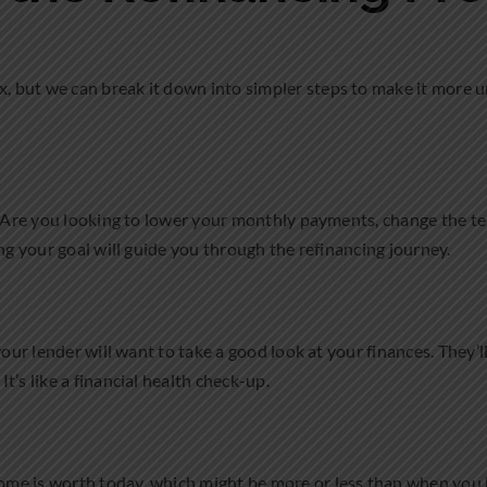
 but we can break it down into simpler steps to make it more u
e? Are you looking to lower your monthly payments, change the t
ng your goal will guide you through the refinancing journey.
 your lender will want to take a good look at your finances. They’l
’s like a financial health check-up.
me is worth today, which might be more or less than when you b