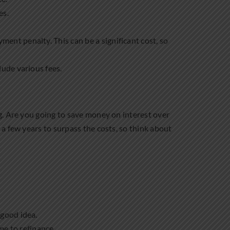
es.
yment penalty. This can be a significant cost, so
lude various fees.
g. Are you going to save money on interest over
a few years to surpass the costs, so think about
 good idea.
ime to refinance.