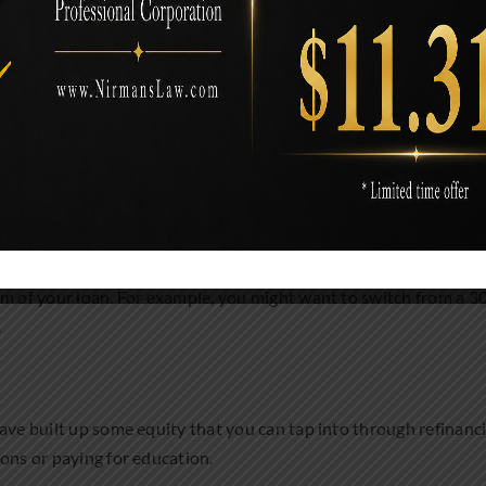
ding on your financial goals and situation. Let’s look at some
ght be able to reduce your monthly mortgage payments. This can 
rm of your loan. For example, you might want to switch from a 3
.
ave built up some equity that you can tap into through refinanci
ons or paying for education.