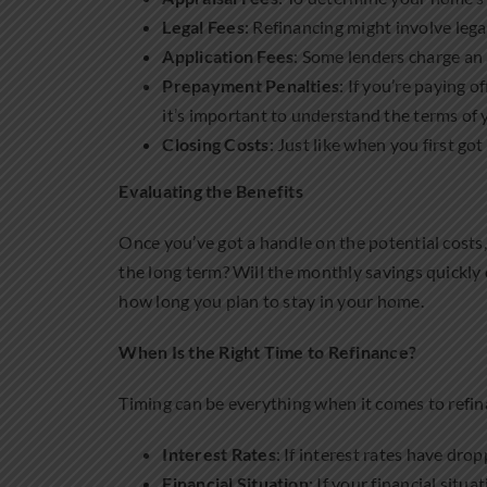
Legal Fees
: Refinancing might involve legal
Application Fees
: Some lenders charge an 
Prepayment Penalties
: If you’re paying 
it’s important to understand the terms of
Closing Costs
: Just like when you first go
Evaluating the Benefits
Once you’ve got a handle on the potential costs
the long term? Will the monthly savings quickly 
how long you plan to stay in your home.
When Is the Right Time to Refinance?
Timing can be everything when it comes to refinan
Interest Rates
: If interest rates have dro
Financial Situation
: If your financial situ