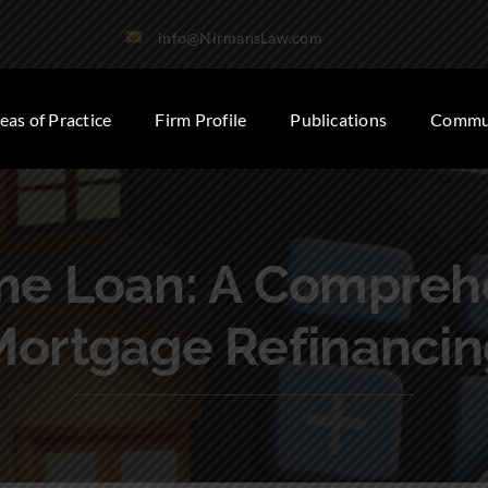
info@NirmansLaw.com
eas of Practice
Firm Profile
Publications
Commun
me Loan: A Comprehe
Mortgage Refinancin