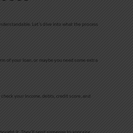
nderstandable. Let’s dive into what the process
erm of your loan, or maybe you need some extra
l check your income, debts, credit score, and
ought it. They’ll send someone to appraise