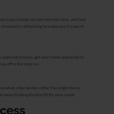
tay in your home, current interest rates, and how
ts involved in refinancing to make sure it’s worth
an approval process, get your home appraised to
pay off in the long run.
see what other lenders offer. You might find a
l about finding the best fit for your needs.
ocess