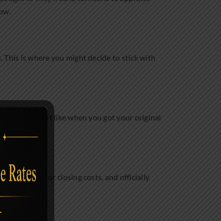
row.
s. This is where you might decide to stick with
nformation, just like when you got your original
.
ing any fees or closing costs, and officially