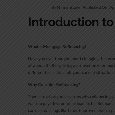
By
NirmansLaw
Published On: Apr
Introduction t
What is Mortgage Refinancing?
Have you ever thought about changing the terms 
all about. It’s like getting a do-over on your m
different terms that suit your current situation 
Why Consider Refinancing?
There are a few good reasons why refinancing y
want to pay off your home loan faster. Refinanc
can use for things like home improvements or pa