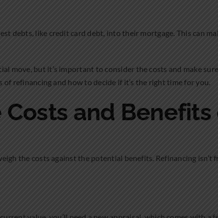
st debts, like credit card debt, into their mortgage. This can ma
al move, but it’s important to consider the costs and make sure i
s of refinancing and how to decide if it’s the right time for you.
 Costs and Benefits
weigh the costs against the potential benefits. Refinancing isn’t 
current value, you’ll need a new appraisal, which comes with a f