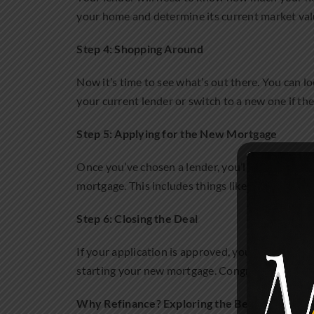
your home and determine its current market valu
Step 4: Shopping Around
Now it’s time to see what’s out there. You can lo
your current lender or switch to a new one if they
Step 5: Applying for the New Mortgage
Once you’ve chosen a lender, you’ll fill out an a
mortgage. This includes things like your ID, pro
Step 6: Closing the Deal
If your application is approved, you’ll move on to
starting your new mortgage. Congrats, you’ve r
Why Refinance? Exploring the Benefits