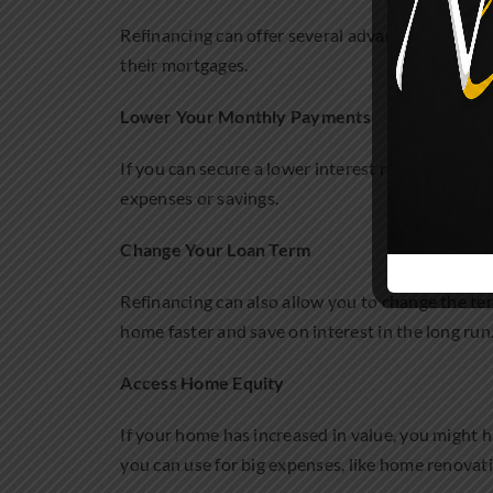
Refinancing can offer several advantages, depen
their mortgages.
Lower Your Monthly Payments
If you can secure a lower interest rate, you mi
expenses or savings.
Change Your Loan Term
Refinancing can also allow you to change the te
home faster and save on interest in the long run
Access Home Equity
If your home has increased in value, you might h
you can use for big expenses, like home renovati