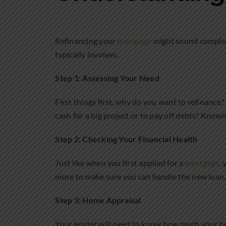
Refinancing your
mortgage
might sound complex,
typically involves.
Step 1: Assessing Your Need
First things first, why do you want to refinanc
cash for a big project or to pay off debts? Knowi
Step 2: Checking Your Financial Health
Just like when you first applied for a
mortgage
,
more to make sure you can handle the new loan. It
Step 3: Home Appraisal
Your lender will need to know how much your ho