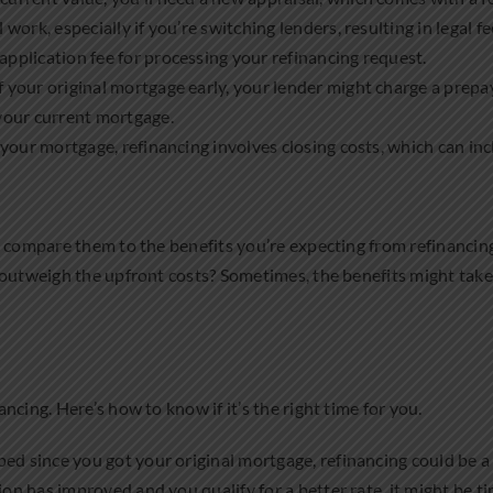
 work, especially if you’re switching lenders, resulting in legal fe
application fee for processing your refinancing request.
off your original mortgage early, your lender might charge a prepa
 your current mortgage.
t your mortgage, refinancing involves closing costs, which can inc
, compare them to the benefits you’re expecting from refinancin
outweigh the upfront costs? Sometimes, the benefits might take 
cing. Here’s how to know if it’s the right time for you.
pped since you got your original mortgage, refinancing could be a
ation has improved and you qualify for a better rate, it might be t