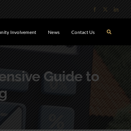
ity Involvement
News
Contact Us
nsive Guide to
g