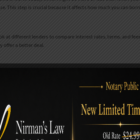
e. This step is crucial because it affects how much you can bor
ok at different lenders to compare interest rates, terms, and fee
 offer a better deal.
pplication for your new mortgage. You’ll need to provide lots of i
of of income, information about your debts and assets, and more
 closing the deal. This involves signing a bunch of paperwork, pay
efinanced your mortgage!