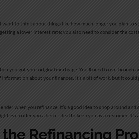
’ll want to think about things like how much longer you plan to s
t getting a lower interest rate; you also need to consider the cos
when you got your original mortgage. You’ll need to go through 
 information about your finances. It’s a bit of work, but it could 
 lender when you refinance. It’s a good idea to shop around and 
ght even offer you a better deal to keep you as a customer. It’s al
the Refinancing Pr