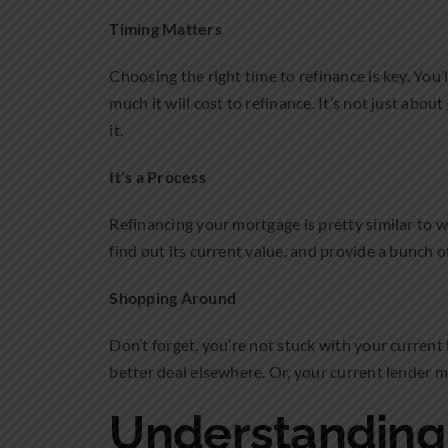
Timing Matters
Choosing the right time to refinance is key. You
much it will cost to refinance. It’s not just abou
it.
It’s a Process
Refinancing your mortgage is pretty similar to 
find out its current value, and provide a bunch of
Shopping Around
Don’t forget, you’re not stuck with your current
better deal elsewhere. Or, your current lender mi
Understanding 