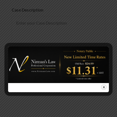
Case Description
Submit Evaluation