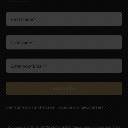
Wills & Estates
Immigration Law
Subscribe
Send an email and you will receive our newsletters.
© Copyright 2026 NIRMAN'S LAW Professional Corporation. | All