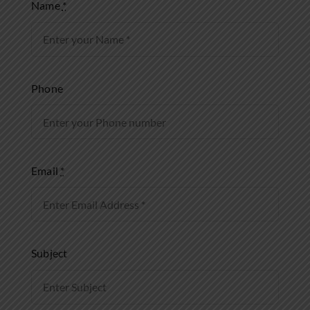
Name
*
Phone
Email
*
Subject