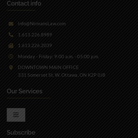
Contact info
info@NirmansLaw.com
1.613.226.8989
1.613.226.2039
Monday - Friday: 9:00 a.m. - 05:00 p.m.
DOWNTOWN MAIN OFFICE
331 Somerset St. W. Ottawa, ON K2P 0J8
Our Services
Toggle
Navigation
Subscribe
Real Estate Law