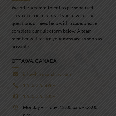
Community Involvement
We offer a commitment to personalized
service for our clients. If you have further
News
questions or need help with a case, please
complete our quick form below. A team
Contact Us
member will return your message as soon as
possible.
OTTAWA, CANADA
info@NirmansLaw.com
1.613.226.8989
1.613.226.2039
Monday – Friday: 12:00 p.m. – 06:00
p.m.