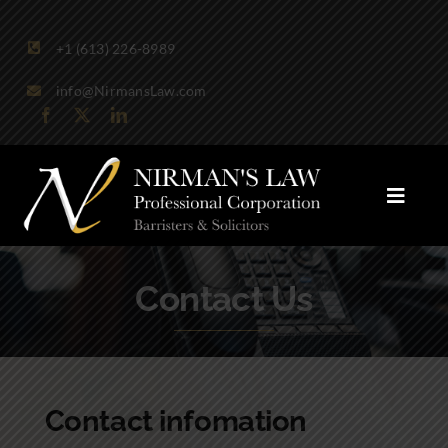
Skip
to
+1 (613) 226-8989
content
info@NirmansLaw.com
Toggle
Naviga
Areas of Practice
Contact Us
Firm Profile
Publications
Contact infomation