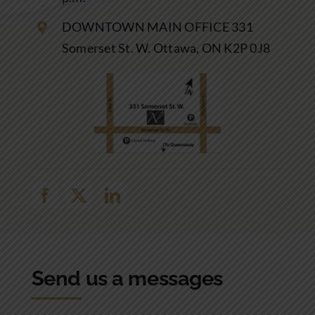
DOWNTOWN MAIN OFFICE 331
Somerset St. W. Ottawa, ON K2P 0J8
Send us a messages