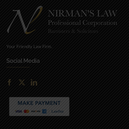
Your Friendly Law Firm.
Social Media