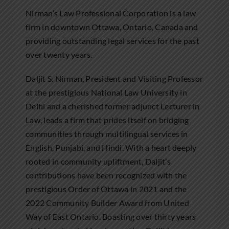
Nirman’s Law Professional Corporation is a law
firm in downtown Ottawa, Ontario, Canada and
providing outstanding legal services for the past
over twenty years.
Daljit S. Nirman, President and Visiting Professor
at the prestigious National Law University in
Delhi and a cherished former adjunct Lecturer in
Law, leads a firm that prides itself on bridging
communities through multilingual services in
English, Punjabi, and Hindi. With a heart deeply
rooted in community upliftment, Daljit’s
contributions have been recognized with the
prestigious Order of Ottawa in 2021 and the
2022 Community Builder Award from United
Way of East Ontario. Boasting over thirty years