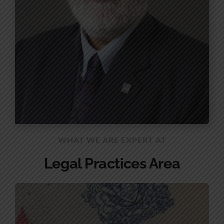
WHAT WE ARE EXPERT AT
Legal Practices Area