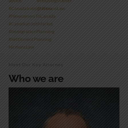
Meet Our Key Attorney
Who we are