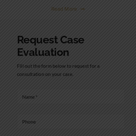
Read More
Request Case
Evaluation
Fill out the form below to request for a
consultation on your case.