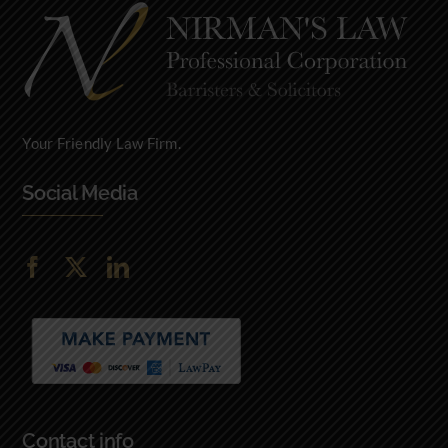
Fazal Z, Ottawa, Ontario
Your Friendly Law Firm.
Social Media
Contact info