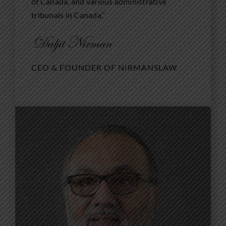
of Canada, and various administrative
tribunals in Canada.”
CEO & FOUNDER OF NIRMANSLAW