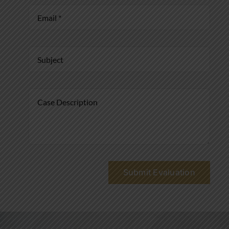
Submit Evaluation