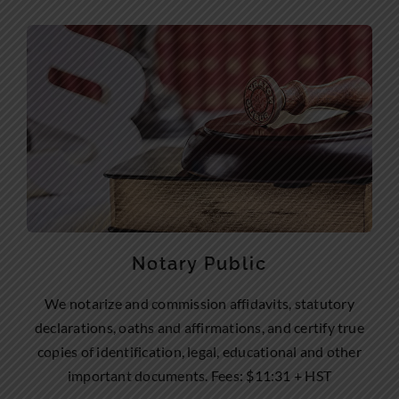
Notary Public
We notarize and commission affidavits, statutory
declarations, oaths and affirmations, and certify true
copies of identification, legal, educational and other
important documents. Fees: $11:31 + HST