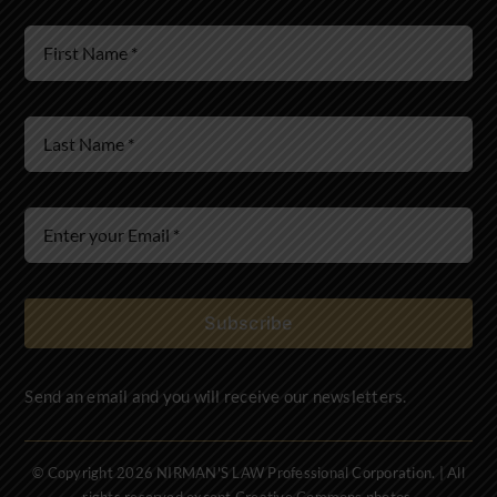
Wills & Estates
Immigration Law
Subscribe
Send an email and you will receive our newsletters.
© Copyright 2026 NIRMAN'S LAW Professional Corporation. | All