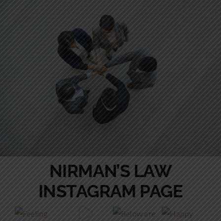
NIRMAN’S LAW
INSTAGRAM PAGE