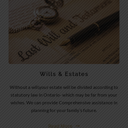
Wills & Estates
Without a will,your estate will be divided according to
statutory law in Ontario- which may be far from your
wishes. We can provide Comprehensive assistance in
planning for your family’s future.
Read More