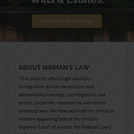
Community Involvement
News
Reach out to us today!
Contact Us
ABOUT NIRMAN’S LAW
“Our practice offers legal advice in
immigration, border detentions and
admissibility hearings, civil litigation, real
estate, corporate, commercial, and estate
planning laws. We have assisted our clients in
matters appearing before the Ontario
Superior Court of Justice, the Federal Court