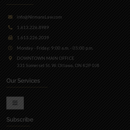
info@NirmansLaw.com
1.613.226.8989
1.613.226.2039
Monday - Friday: 9:00 a.m. - 05:00 p.m.
DOWNTOWN MAIN OFFICE
331 Somerset St. W. Ottawa, ON K2P 0J8
Our Services
Toggle
Navigation
Subscribe
Real Estate Law