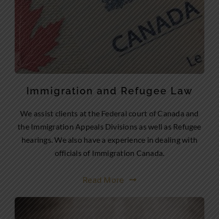
Immigration and Refugee Law
We assist clients at the Federal court of Canada and
the Immigration Appeals Divisions as well as Refugee
hearings. We also have a experience in dealing with
officials of Immigration Canada.
Read More