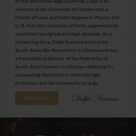
of rich and varied legal expertise, Daljit is an
alumnus of the University of Ottawa with a
Master of Laws and holds degrees in Physics and
LL.B. from the University of Delhi, augmented by
specialized postgraduate legal diplomas. As a
pioneering force, Daljit founded and led the
South-Asian Bar Association in Ottawa and was
a foundational director of the Federation of
South-Asian Lawyers in Ottawa, reflecting his
unwavering dedication to both the legal
profession and the community at large.
Read More