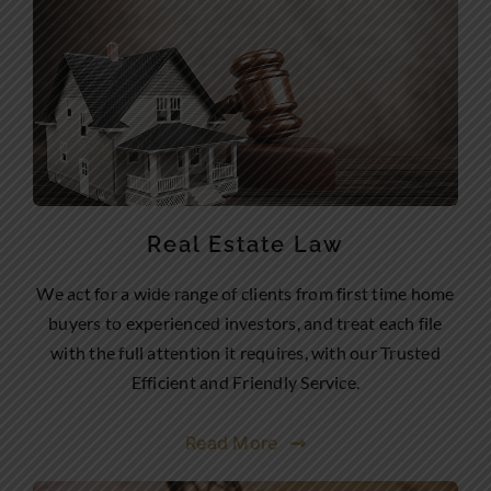
Real Estate Law
We act for a wide range of clients from first time home
buyers to experienced investors, and treat each file
with the full attention it requires, with our Trusted
Efficient and Friendly Service.
Read More