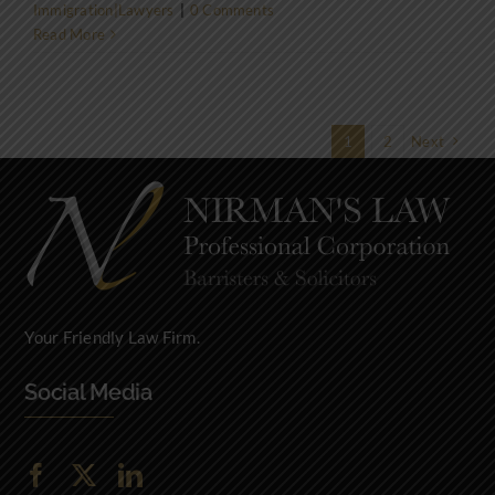
Immigration|Lawyers
|
0 Comments
Read More
1
2
Next
Your Friendly Law Firm.
Social Media