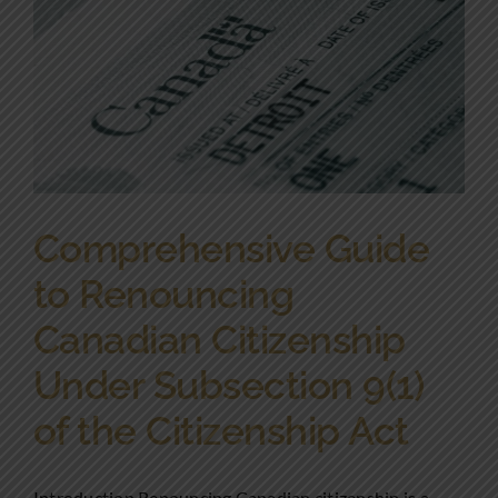
Comprehensive Guide
to Renouncing
Canadian Citizenship
Under Subsection 9(1)
of the Citizenship Act
Introduction Renouncing Canadian citizenship is a