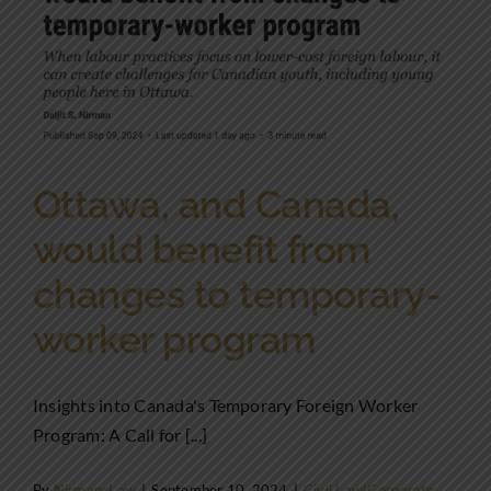
Ottawa, and Canada,
would benefit from
changes to temporary-
worker program
Insights into Canada's Temporary Foreign Worker
Program: A Call for [...]
By
NirmansLaw
|
September 10, 2024
|
Civil Law|Corporate