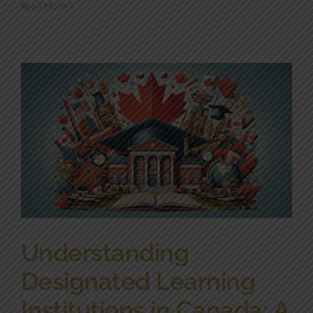
Read More
Understanding
Designated Learning
Institutions in Canada: A