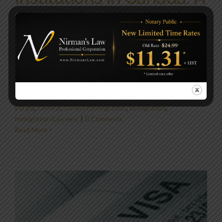
Comprehensive Guide
Introduction Canada's educational landscape is
renowned for its diversity and [...]
By
NirmansLaw
|
June 1, 2024
|
Civil Law|Corporate
Law|General|Immigration|Lawyers|Real Estate Law|Wills &
Estate
,
General
,
General|Immigration
,
Immigration
,
Immigration|Lawyers
|
0 Comments
Read More