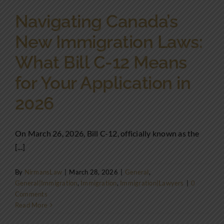
Navigating Canada’s
New Immigration Laws:
What Bill C-12 Means
for Your Application in
2026
On March 26, 2026, Bill C-12, officially known as the
[...]
By
NirmansLaw
|
March 28, 2026
|
General
,
General|Immigration
,
Immigration
,
Immigration|Lawyers
|
0
Comments
Read More