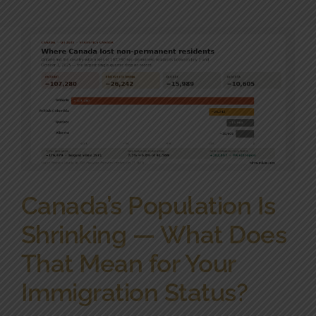
Community Involvement
News
Contact Us
Canada’s Population Is
Shrinking — What Does
That Mean for Your
Immigration Status?