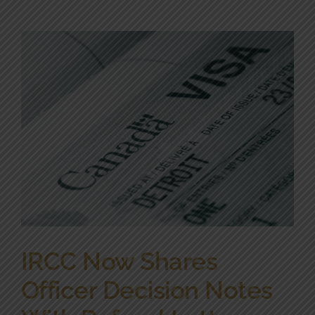
IRCC Now Shares
Officer Decision Notes