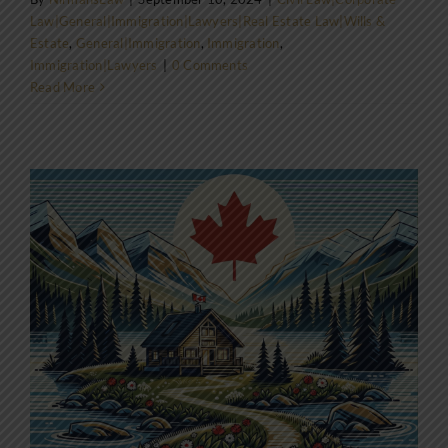
Law|General|Immigration|Lawyers|Real Estate Law|Wills &
Estate
,
General|Immigration
,
Immigration
,
Immigration|Lawyers
|
0 Comments
Read More
o