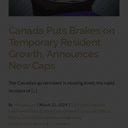
Canada Puts Brakes on
Temporary Resident
Growth, Announces
New Caps
The Canadian government is slowing down the rapid
increase of [...]
By
NirmansLaw
|
March 21, 2024
|
Civil Law|Corporate
Law|General|Immigration|Lawyers|Real Estate Law|Wills &
Estate
,
General|Immigration
,
Immigration
,
Immigration|Lawyers
|
0 Comments