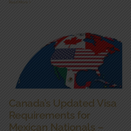
Read More
Canada’s Updated Visa
Requirements for
Mexican Nationals –