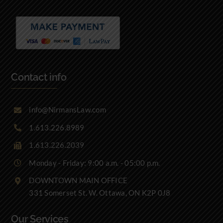
Contact info
info@NirmansLaw.com
1.613.226.8989
1.613.226.2039
Monday - Friday: 9:00 a.m. - 05:00 p.m.
DOWNTOWN MAIN OFFICE
331 Somerset St. W. Ottawa, ON K2P 0J8
Our Services