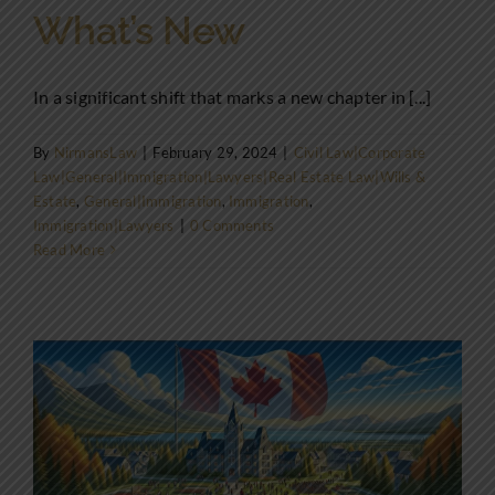
What’s New
In a significant shift that marks a new chapter in [...]
By
NirmansLaw
|
February 29, 2024
|
Civil Law|Corporate
Law|General|Immigration|Lawyers|Real Estate Law|Wills &
Estate
,
General|Immigration
,
Immigration
,
Immigration|Lawyers
|
0 Comments
Read More