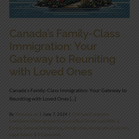
Canada’s Family-Class
Immigration: Your
Gateway to Reuniting
with Loved Ones
Canada's Family-Class Immigration: Your Gateway to
Reuniting with Loved Ones [...]
By
NirmansLaw
|
June 7, 2024
|
Civil Law|Corporate
Law|General|Immigration|Lawyers|Real Estate Law|Wills &
Estate
,
General|Immigration
,
Immigration
,
Immigration|Lawyers
,
Legal Advice
|
0 Comments