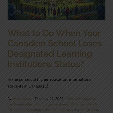
What to Do When Your
Canadian School Loses
Designated Learning
Institutions Status?
In the pursuit of higher education, international
students in Canada [...]
By
NirmansLaw
|
February 29, 2024
|
Civil Law|Corporate
Law|General|Immigration|Lawyers|Real Estate Law|Wills &
Estate
,
General|Immigration
,
General|Lawyers
,
Immigration
,