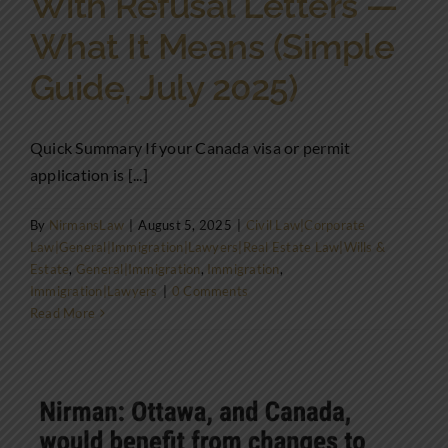
With Refusal Letters —
What It Means (Simple
Guide, July 2025)
Quick Summary If your Canada visa or permit
application is [...]
By
NirmansLaw
|
August 5, 2025
|
Civil Law|Corporate
Law|General|Immigration|Lawyers|Real Estate Law|Wills &
Estate
,
General|Immigration
,
Immigration
,
Immigration|Lawyers
|
0 Comments
Read More