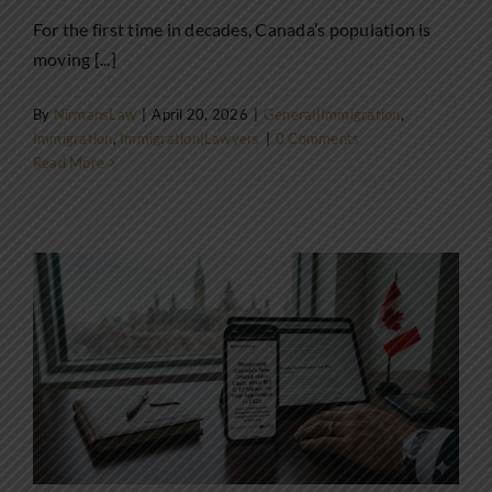
For the first time in decades, Canada’s population is
moving [...]
By
NirmansLaw
|
April 20, 2026
|
General|Immigration
,
Immigration
,
Immigration|Lawyers
|
0 Comments
Read More