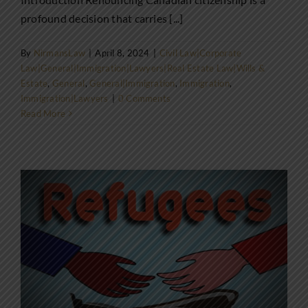
profound decision that carries [...]
By
NirmansLaw
|
April 8, 2024
|
Civil Law|Corporate
Law|General|Immigration|Lawyers|Real Estate Law|Wills &
Estate
,
General
,
General|Immigration
,
Immigration
,
Immigration|Lawyers
|
0 Comments
Read More