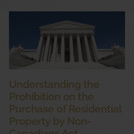
Community Involvement
News
Contact Us
Understanding the
Prohibition on the
Purchase of Residential
Property by Non-
Canadians Act