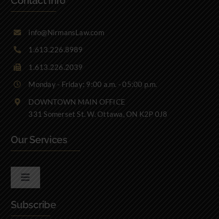
Contact info
info@NirmansLaw.com
1.613.226.8989
1.613.226.2039
Monday - Friday: 9:00 a.m. - 05:00 p.m.
DOWNTOWN MAIN OFFICE
331 Somerset St. W. Ottawa, ON K2P 0J8
Our Services
Toggle
Navigation
Subscribe
Real Estate Law