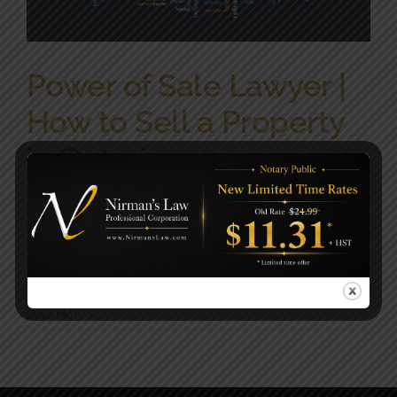
Power of Sale Lawyer |
How to Sell a Property
in Ontario
What is Power of Sale? Power of sale is a [...]
By
NirmansLaw
|
December 16, 2022
|
Civil Law|Corporate
Law|General|Immigration|Lawyers|Real Estate Law|Wills &
Estate
,
Real Estate Law
|
0 Comments
Read More