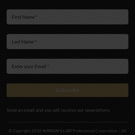
Wills & Estates
Immigration Law
Subscribe
Send an email and you will receive our newsletters.
© Copyright 2026 NIRMAN'S LAW Professional Corporation. | All