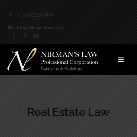
Skip
to
+1 (613) 226-8989
content
info@NirmansLaw.com
Toggle
Naviga
Areas of Practice
Firm Profile
Real Estate Law
Publications