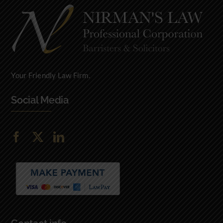
Your Friendly Law Firm.
Social Media