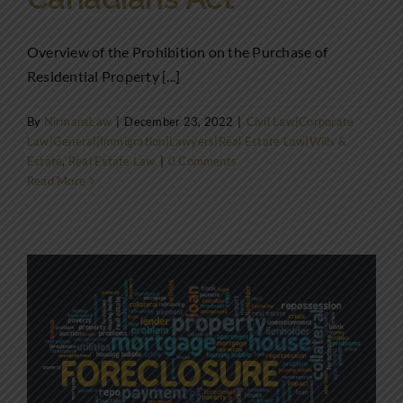
Overview of the Prohibition on the Purchase of
Residential Property [...]
By
NirmansLaw
|
December 23, 2022
|
Civil Law|Corporate
Law|General|Immigration|Lawyers|Real Estate Law|Wills &
Estate
,
Real Estate Law
|
0 Comments
Read More