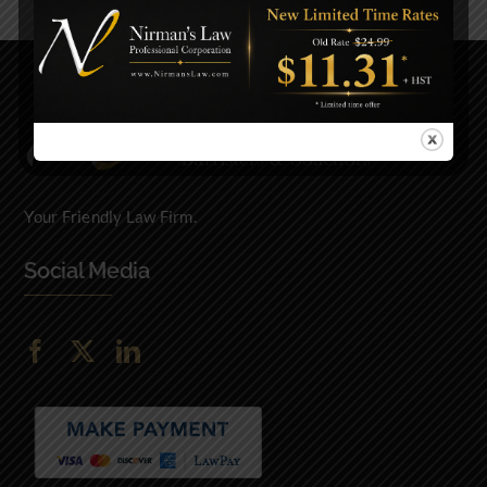
Your Friendly Law Firm.
Social Media