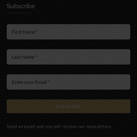
Subscribe
Real Estate Law
Wills & Estates
Immigration Law
Subscribe
Send an email and you will receive our newsletters.