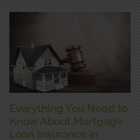
Community Involvement
News
Contact Us
Everything You Need to
Know About Mortgage
Loan Insurance in