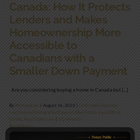
Canada: How It Protects
Lenders and Makes
Homeownership More
Accessible to
Canadians with a
Smaller Down Payment
Are you considering buying a home in Canada but [...]
By
NirmansLaw
|
August 16, 2023
|
Civil Law|Corporate
Law|General|Immigration|Lawyers|Real Estate Law|Wills &
Estate
,
Real Estate Law
|
0 Comments
Read More