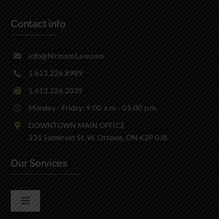
Contact info
info@NirmansLaw.com
1.613.226.8989
1.613.226.2039
Monday - Friday: 9:00 a.m. - 05:00 p.m.
DOWNTOWN MAIN OFFICE
331 Somerset St. W. Ottawa, ON K2P 0J8
Our Services
Toggle
Navigation