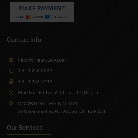
Contact info
info@NirmansLaw.com
1.613.226.8989
1.613.226.2039
Monday - Friday: 9:00 a.m. - 05:00 p.m.
DOWNTOWN MAIN OFFICE
331 Somerset St. W. Ottawa, ON K2P 0J8
Our Services