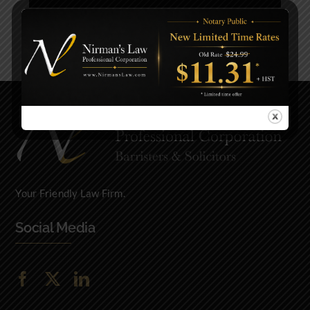
Previous
Next
Your Friendly Law Firm.
Social Media