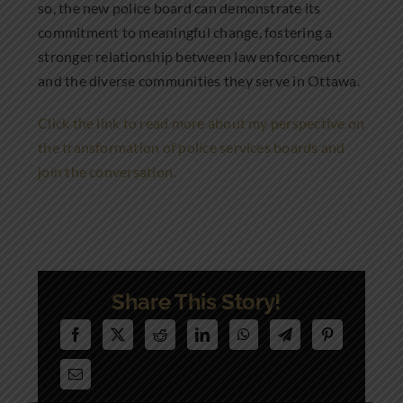
so, the new police board can demonstrate its
commitment to meaningful change, fostering a
stronger relationship between law enforcement
and the diverse communities they serve in Ottawa.
Click the link to read more about my perspective on
the transformation of police services boards and
join the conversation.
Share This Story!