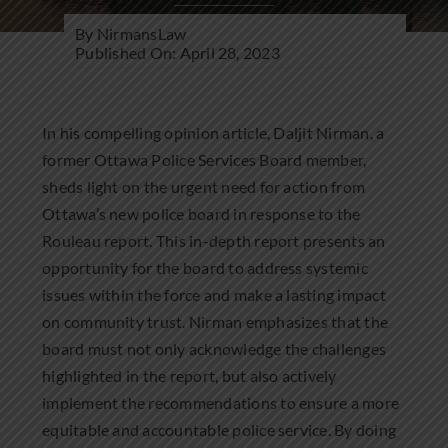
Community Involvement
By
NirmansLaw
Published On: April 28, 2023
News
Contact Us
In his compelling opinion article, Daljit Nirman, a
former Ottawa Police Services Board member,
sheds light on the urgent need for action from
Ottawa’s new police board in response to the
Rouleau report. This in-depth report presents an
opportunity for the board to address systemic
issues within the force and make a lasting impact
on community trust. Nirman emphasizes that the
board must not only acknowledge the challenges
highlighted in the report, but also actively
implement the recommendations to ensure a more
equitable and accountable police service. By doing