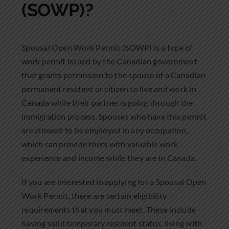
(SOWP)?
Spousal Open Work Permit (SOWP) is a type of
work permit issued by the Canadian government
that grants permission to the spouse of a Canadian
permanent resident or citizen to live and work in
Canada while their partner is going through the
immigration process. Spouses who have this permit
are allowed to be employed in any occupation,
which can provide them with valuable work
experience and income while they are in Canada.
If you are interested in applying for a Spousal Open
Work Permit, there are certain eligibility
requirements that you must meet. These include
having valid temporary resident status, living with