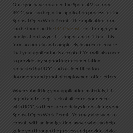
Once you have obtained the Spousal Visa from
IRCC, you can begin the application process for the
Spousal Open Work Permit. The application form
can be found on the
IRCC website
or through your
immigration lawyer. It is important to fill out this
form accurately and completely in order to ensure
that your application is accepted. You will also need
to provide any supporting documentation
requested by IRCC, such as identification
documents and proof of employment offer letters.
When submitting your application materials, it is
important to keep track of all correspondences
with IRCC, so there are no delays in obtaining your
Spousal Open Work Permit. You may also want to
consult with an immigration lawyer who can help
guide you through the process and provide advice