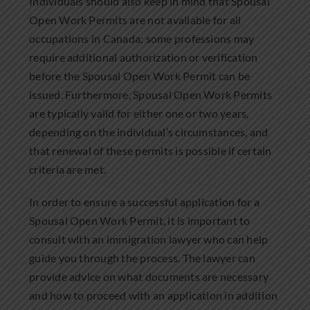
Individuals should also keep in mind that Spousal
Open Work Permits are not available for all
occupations in Canada; some professions may
require additional authorization or verification
before the Spousal Open Work Permit can be
issued. Furthermore, Spousal Open Work Permits
are typically valid for either one or two years,
depending on the individual’s circumstances, and
that renewal of these permits is possible if certain
criteria are met.
In order to ensure a successful application for a
Spousal Open Work Permit, it is important to
consult with an immigration lawyer who can help
guide you through the process. The lawyer can
provide advice on what documents are necessary
and how to proceed with an application in addition