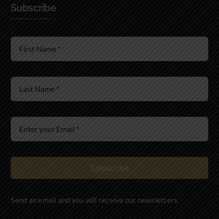
Subscribe
Real Estate Law
Wills & Estates
Immigration Law
Subscribe
Send an email and you will receive our newsletters.