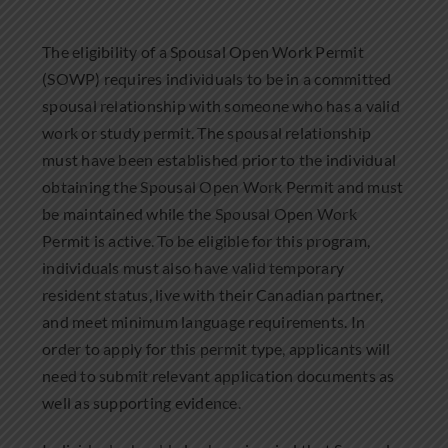
The eligibility of a Spousal Open Work Permit
(SOWP) requires individuals to be in a committed
spousal relationship with someone who has a valid
work or study permit. The spousal relationship
must have been established prior to the individual
obtaining the Spousal Open Work Permit and must
be maintained while the Spousal Open Work
Permit is active. To be eligible for this program,
individuals must also have valid temporary
resident status, live with their Canadian partner,
and meet minimum language requirements. In
order to apply for this permit type, applicants will
need to submit relevant application documents as
well as supporting evidence.