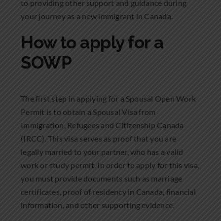
to providing other support and guidance during
your journey as a new immigrant in Canada.
How to apply for a
SOWP
The first step in applying for a Spousal Open Work
Permit is to obtain a Spousal Visa from
Immigration, Refugees and Citizenship Canada
(IRCC). This visa serves as proof that you are
legally married to your partner, who has a valid
work or study permit. In order to apply for this visa,
you must provide documents such as marriage
certificates, proof of residency in Canada, financial
information, and other supporting evidence.