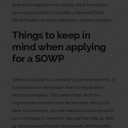
gain work experience or simply want to explore
new opportunities in Canada, a Spousal Open
Work Permit can help make your dreams a reality.
Things to keep in
mind when applying
for a SOWP
When you apply for a spouse’s open work permit, it
is important to remember that the application
must be complete. This means that all of the
required documents must be included and up-to-
date. For example, you will need to include proof of
your marriage or common-law partnership, as well
as valid passport/travel documents. Additionally,