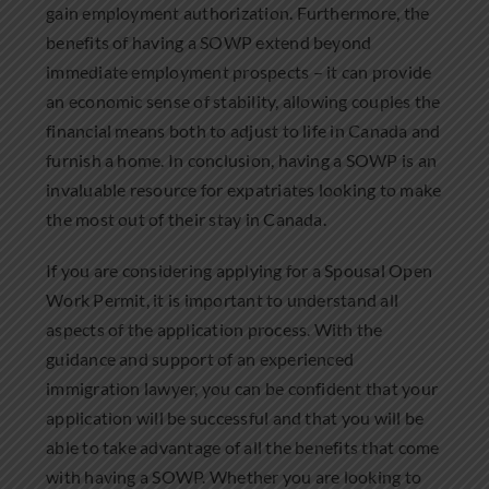
gain employment authorization. Furthermore, the
benefits of having a SOWP extend beyond
immediate employment prospects – it can provide
an economic sense of stability, allowing couples the
financial means both to adjust to life in Canada and
furnish a home. In conclusion, having a SOWP is an
invaluable resource for expatriates looking to make
the most out of their stay in Canada.
If you are considering applying for a Spousal Open
Work Permit, it is important to understand all
aspects of the application process. With the
guidance and support of an experienced
immigration lawyer, you can be confident that your
application will be successful and that you will be
able to take advantage of all the benefits that come
with having a SOWP. Whether you are looking to