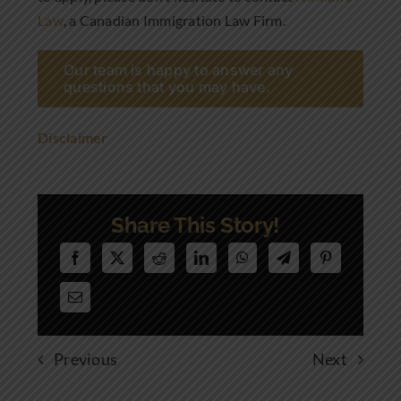
Law
, a Canadian Immigration Law Firm.
Our team is happy to answer any
questions that you may have.
Disclaimer
Share This Story!
Previous
Next