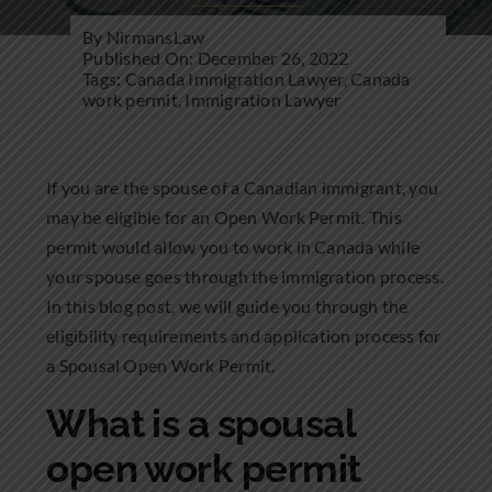
Community Involvement
By
NirmansLaw
Published On: December 26, 2022
News
Tags:
Canada Immigration Lawyer
,
Canada
work permit
,
Immigration Lawyer
Contact Us
If you are the spouse of a Canadian immigrant, you
may be eligible for an Open Work Permit. This
permit would allow you to work in Canada while
your spouse goes through the immigration process.
In this blog post, we will guide you through the
eligibility requirements and application process for
a Spousal Open Work Permit.
What is a spousal
open work permit