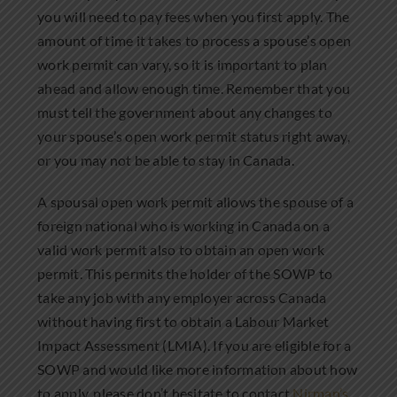
you will need to pay fees when you first apply. The
amount of time it takes to process a spouse’s open
work permit can vary, so it is important to plan
ahead and allow enough time. Remember that you
must tell the government about any changes to
your spouse’s open work permit status right away,
or you may not be able to stay in Canada.
A spousal open work permit allows the spouse of a
foreign national who is working in Canada on a
valid work permit also to obtain an open work
permit. This permits the holder of the SOWP to
take any job with any employer across Canada
without having first to obtain a Labour Market
Impact Assessment (LMIA). If you are eligible for a
SOWP and would like more information about how
to apply, please don’t hesitate to contact
Nirman’s