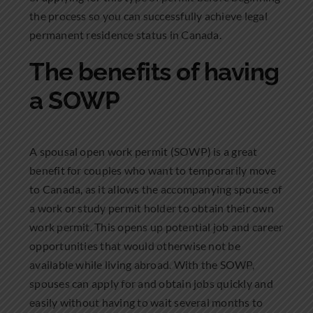
the process so you can successfully achieve legal
permanent residence status in Canada.
The benefits of having
a SOWP
A spousal open work permit (SOWP) is a great
benefit for couples who want to temporarily move
to Canada, as it allows the accompanying spouse of
a work or study permit holder to obtain their own
work permit. This opens up potential job and career
opportunities that would otherwise not be
available while living abroad. With the SOWP,
spouses can apply for and obtain jobs quickly and
easily without having to wait several months to