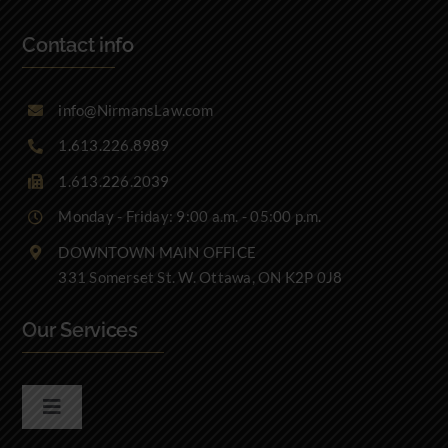
Contact info
info@NirmansLaw.com
1.613.226.8989
1.613.226.2039
Monday - Friday: 9:00 a.m. - 05:00 p.m.
DOWNTOWN MAIN OFFICE
331 Somerset St. W. Ottawa, ON K2P 0J8
Our Services
Toggle
Navigation