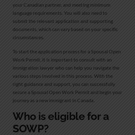
your Canadian partner, and meeting minimum
language requirements. You will also need to
submit the relevant application and supporting
documents, which can vary based on your specific
circumstances.
To start the application process for a Spousal Open
Work Permit, it is important to consult with an
immigration lawyer who can help you navigate the
various steps involved in this process. With the
right guidance and support, you can successfully
secure a Spousal Open Work Permit and begin your
journey as a new immigrant in Canada.
Who is eligible for a
SOWP?