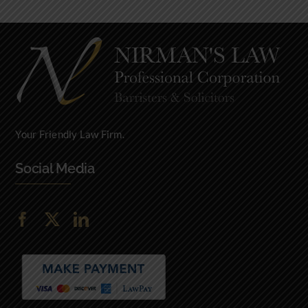
Your Friendly Law Firm.
Social Media