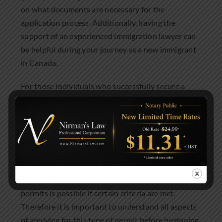
on what documents are necessary for the
application process. Additionally, having the
support of an experienced immigration lawyer can
be helpful during your journey as a new immigrant
in Canada.
For those individuals who successfully secure a
Spousal Open Work Permit, they are allowed to be
employed in any occupation of their choice which
can provide them with valuable work experience
and income while they are living in Canada.
Furthermore, Spousal Open Work Permits are
typically valid for either one or two years,
depending on circumstances and renewal of these
permits is possible if certain criteria are met.
Therefore it is important to understand all aspects
of applying for this type of permit before beginning