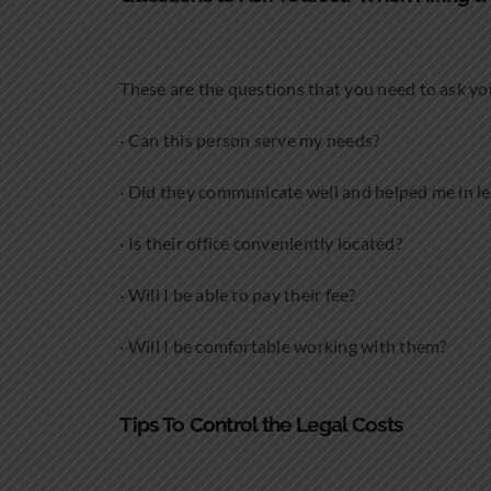
These are the questions that you need to ask yo
· Can this person serve my needs?
· Did they communicate well and helped me in l
· Is their office conveniently located?
· Will I be able to pay their fee?
· Will I be comfortable working with them?
Tips To Control the Legal Costs