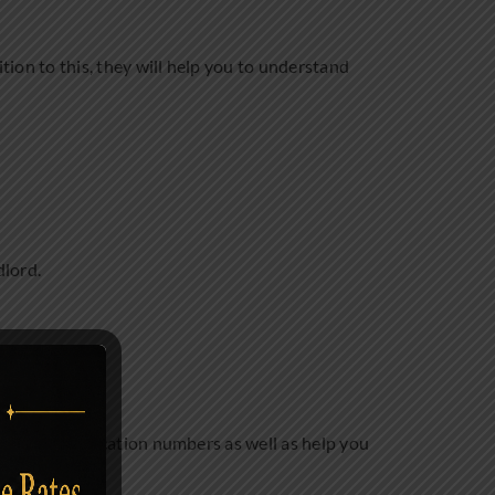
ition to this, they will help you to understand
dlord.
the tax identification numbers as well as help you