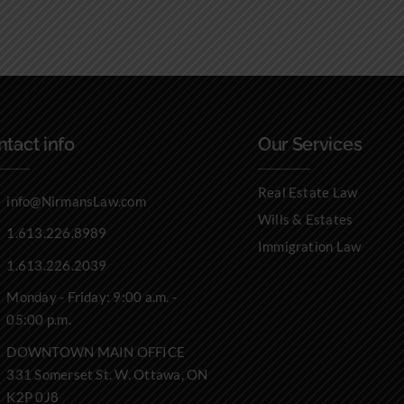
tact info
Our Services
Real Estate Law
info@NirmansLaw.com
Wills & Estates
1.613.226.8989
Immigration Law
1.613.226.2039
Monday - Friday: 9:00 a.m. -
05:00 p.m.
DOWNTOWN MAIN OFFICE
331 Somerset St. W. Ottawa, ON
K2P 0J8