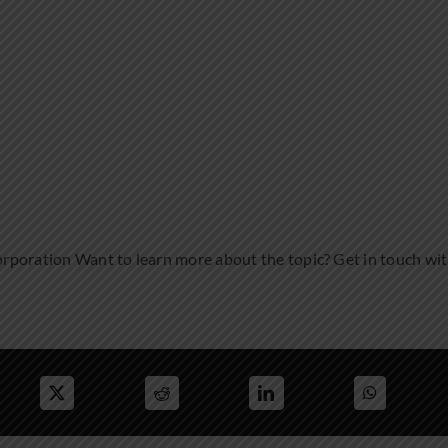
rporation Want to learn more about the topic? Get in touch wi