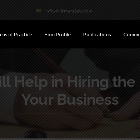
info@NirmansLaw.com
eas of Practice
Firm Profile
Publications
Commun
ll Help in Hiring the
Your Business