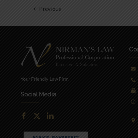
Previous
Con
Your Friendly Law Firm.
Social Media