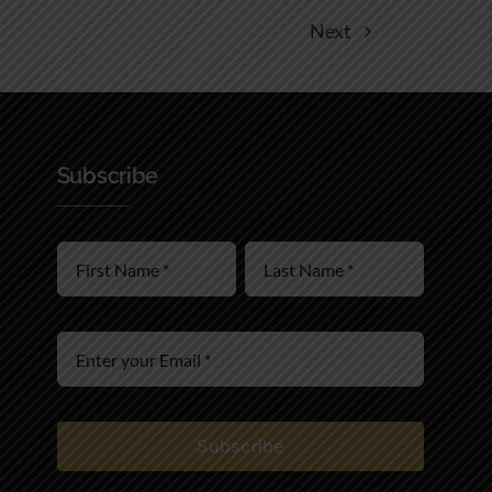
Next
Subscribe
Subscribe