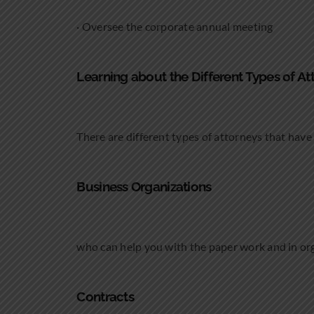
· Oversee the corporate annual meeting
Learning about the Different Types of At
There are different types of attorneys that have 
Business Organizations
who can help you with the paper work and in or
Contracts