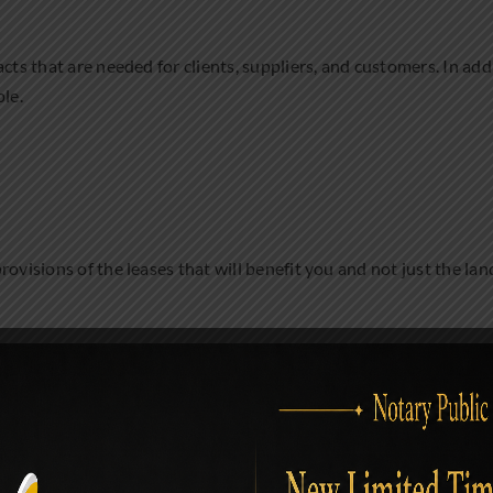
cts that are needed for clients, suppliers, and customers. In add
ple.
ovisions of the leases that will benefit you and not just the lan
urns but it will be the lawyer that will know how to register for 
you will be engaging in.