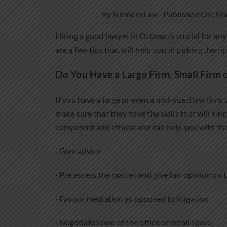
By
NirmansLaw
Published On: Ma
Hiring a good lawyer in Ottawa is crucial for any
are a few tips that will help you in picking the ri
Do You Have a Large Firm, Small Firm o
If you have a large or even a mid-sized law firm,
make sure that they have the skills that will he
competent and ethical and can help you with the
· Give advice
· Pre assess the matter and give fair opinion on
· Favour mediation as opposed to litigation
· Negotiate lease of the office or retail space