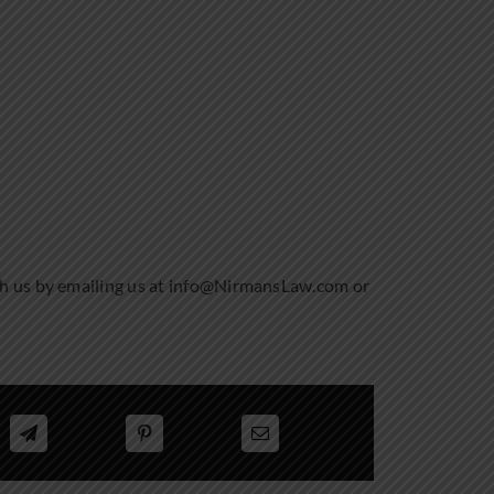
th us by emailing us at info@NirmansLaw.com or