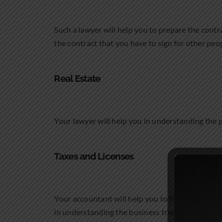
Such a lawyer will help you to prepare the contra
the contract that you have to sign for other peo
Real Estate
Your lawyer will help you in understanding the pr
Taxes and Licenses
Your accountant will help you to file the tax ret
in understanding the business transactions that 