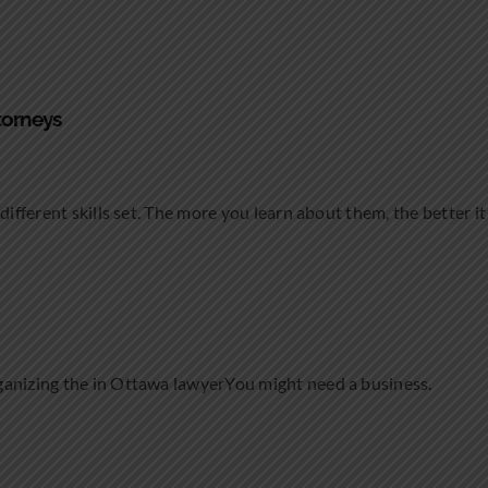
torneys
different skills set. The more you learn about them, the better it 
ganizing the in Ottawa lawyerYou might need a business.