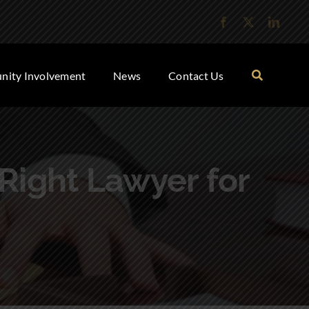
ity Involvement
News
Contact Us
 Right Lawyer for