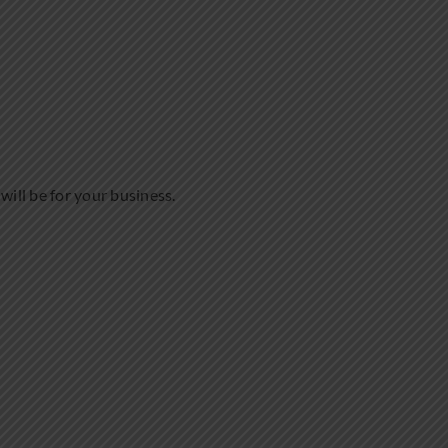
will be for your business.