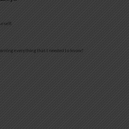
urself:
earning everything that I needed to know?