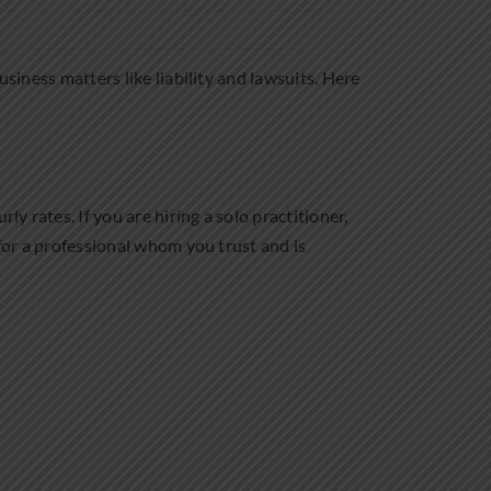
usiness matters like liability and lawsuits. Here
y rates. If you are hiring a solo practitioner,
 for a professional whom you trust and is