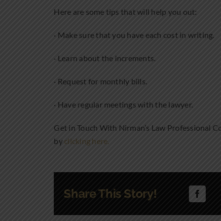
Here are some tips that will help you out:
· Make sure that you have each cost in writing.
· Learn about the increments.
· Request for monthly bills.
· Have regular meetings with the lawyer.
Get in Touch With Nirman’s Law Professional Co
by
clicking here.
Share This Story!