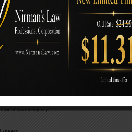
Attorneys
 them are:
e case of any emergency?
a Lawyer