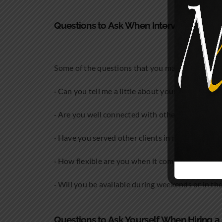
Questions to Ask When Interviewing the 
Some of the questions that you may want to ask
· Can you tell me a little about your experience?
· Are you well connected with other lawyers?
· Have you served other clients in my industry?
· How flexible are you when it comes to billing?
· Will you be available during weekends or in th
Questions to Ask Yourself When Hiring 