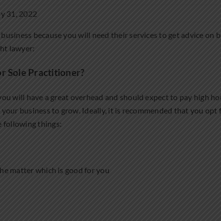
y 31, 2022
 business because you will need their services to get advice on b
ght lawyer:
r Sole Practitioner?
 you will have a great overhead and should expect to pay high hourl
lp your business to grow. Ideally, it is recommended that you opt
 following things:
 the matter which is good for you