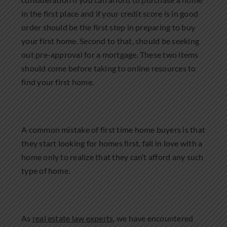
in the first place and if your credit score is in good
order should be the first step in preparing to buy
your first home. Second to that, should be seeking
out pre-approval for a mortgage. These two items
should come before taking to online resources to
find your first home.
A common mistake of first time home buyers is that
they start looking for homes first, fall in love with a
home only to realize that they can’t afford any such
type of home.
As
real estate law experts
, we have encountered