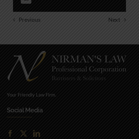
Previous
Next
Your Friendly Law Firm.
Social Media