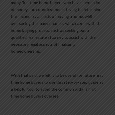
many first time home buyers who have spent a lot
of money and countless hours trying to determine
the secondary aspects of buying a home, while
overseeing the many nuances which come with the
home buying process, such as seeking out a
qualified real estate attorney to assist with the
necessary legal aspects of finalizing
homeownership.
With that said, we felt it to be useful for future first
time home buyers to use this step-by-step guide as
a helpful tool to avoid the common pitfalls first
time home buyers oversee.