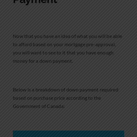
Now that you have an idea of what you will be able
to afford based on your mortgage pre-approval,
you will want to see to it that you have enough
money for a down payment.
Below is a breakdown of down payment required
based on purchase price according to the
Government of Canada: