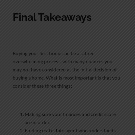
Final Takeaways
Buying your first home can be a rather
overwhelming process, with many nuances you
may not have considered at the initial decision of
buying a home. What is most important is that you
consider these three things;
Making sure your finances and credit score
are in order.
Finding real estate agent who understands