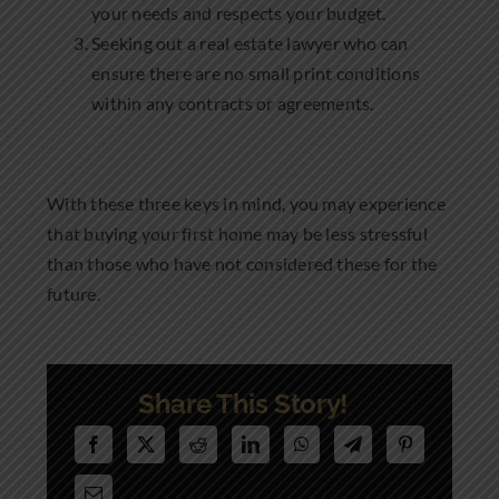
your needs and respects your budget.
Seeking out a real estate lawyer who can
ensure there are no small print conditions
within any contracts or agreements.
With these three keys in mind, you may experience
that buying your first home may be less stressful
than those who have not considered these for the
future.
Share This Story!