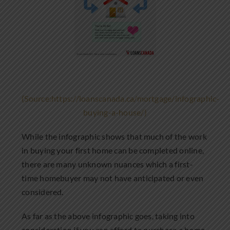
(Source:https://loanscanada.ca/mortgage/infographic-
buying-a-house/)
While the infographic shows that much of the work
in buying your first home can be completed online,
there are many unknown nuances which a first-
time homebuyer may not have anticipated or even
considered.
As far as the above infographic goes, taking into
consideration if you can afford to purchase a home