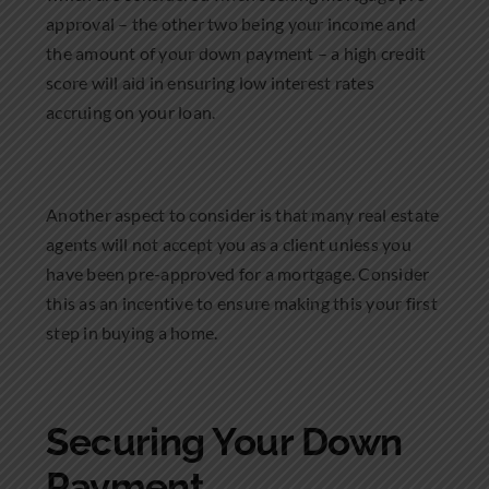
approval – the other two being your income and
the amount of your down payment – a high credit
score will aid in ensuring low interest rates
accruing on your loan.
Another aspect to consider is that many real estate
agents will not accept you as a client unless you
have been pre-approved for a mortgage. Consider
this as an incentive to ensure making this your first
step in buying a home.
Securing Your Down
Payment