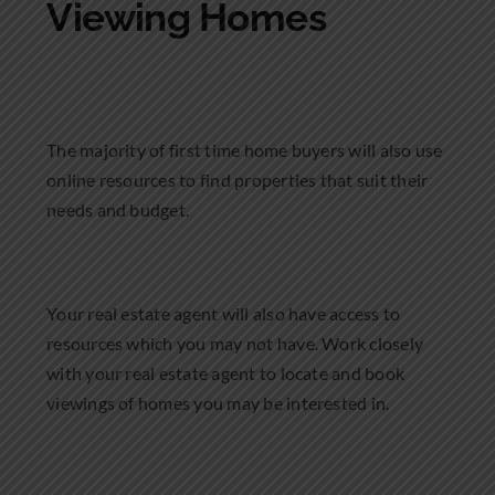
Viewing Homes
The majority of first time home buyers will also use
online resources to find properties that suit their
needs and budget.
Your real estate agent will also have access to
resources which you may not have. Work closely
with your real estate agent to locate and book
viewings of homes you may be interested in.