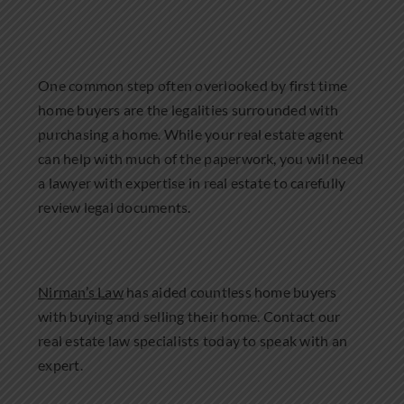
One common step often overlooked by first time
home buyers are the legalities surrounded with
purchasing a home. While your real estate agent
can help with much of the paperwork, you will need
a lawyer with expertise in real estate to carefully
review legal documents.
Nirman’s Law
has aided countless home buyers
with buying and selling their home. Contact our
real estate law specialists today to speak with an
expert.