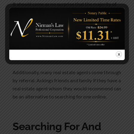
It should come as no surprise that the majority of
Canadian first time home buyers are using the
internet to find a real estate agent. By completing
an online search you may find a real estate agent
who specializes in the city or neighbourhood you
would prefer to live in.
Additionally, many real estate agents come through
by referral. Askings friends and family if they have a
real estate agent whom they would recommend can
be an alternative to searching for one online.
Searching For And