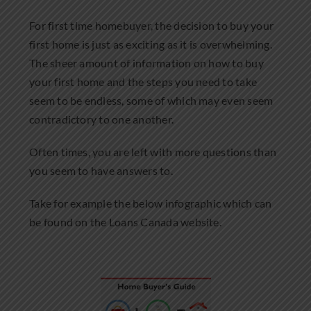
Community Involvement
For first time homebuyer, the decision to buy your
first home is just as exciting as it is overwhelming.
News
The sheer amount of information on how to buy
your first home and the steps you need to take
Contact Us
seem to be endless, some of which may even seem
contradictory to one another.
Often times, you are left with more questions than
you seem to have answers to.
Take for example the below infographic which can
be found on the Loans Canada website.