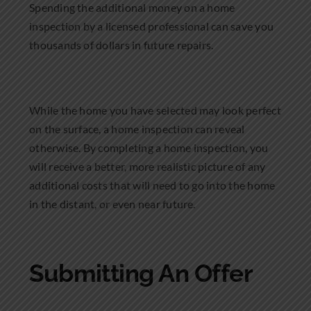
Spending the additional money on a home
inspection by a licensed professional can save you
thousands of dollars in future repairs.
While the home you have selected may look perfect
on the surface, a home inspection can reveal
otherwise. By completing a home inspection, you
will receive a better, more realistic picture of any
additional costs that will need to go into the home
in the distant, or even near future.
Submitting An Offer