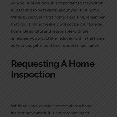
As a point of caution, it is important to stay within
budget and to be realistic about your first home.
While buying your first home is exciting, remember
that your first home likely will not be your forever
home. Be mindful and reasonable with the
amenities you would like included within the home
as your budget should be of utmost importance.
Requesting A Home
Inspection
While you may consider to complete a home
inspection yourself, it is not recommended.