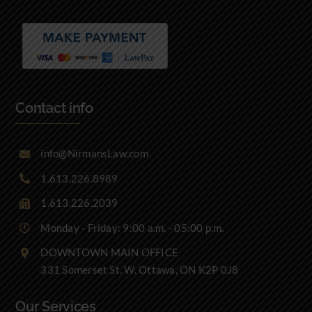
Contact info
info@NirmansLaw.com
1.613.226.8989
1.613.226.2039
Monday - Friday: 9:00 a.m. - 05:00 p.m.
DOWNTOWN MAIN OFFICE
331 Somerset St. W. Ottawa, ON K2P 0J8
Our Services