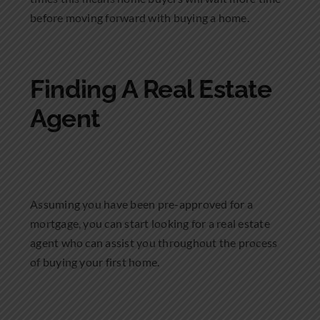
before moving forward with buying a home.
Finding A Real Estate
Agent
Assuming you have been pre-approved for a
mortgage, you can start looking for a real estate
agent who can assist you throughout the process
of buying your first home.