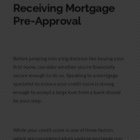
Receiving Mortgage
Pre-Approval
Before jumping into a big decision like buying your
first home, consider whether you’re financially
secure enough to do so. Speaking to a mortgage
specialist to ensure your credit score is strong
enough to accept a large loan from a bank should
be your step.
While your credit score is one of three factors
which are considered when seeking mortgage pre-