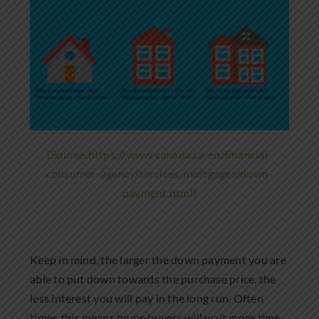
(Source:https://www.canada.ca/en/financial-
consumer-agency/services/mortgages/down-
payment.html)
Keep in mind, the larger the down payment you are
able to put down towards the purchase price, the
less interest you will pay in the long run. Often
times this means home buyers will wait more time