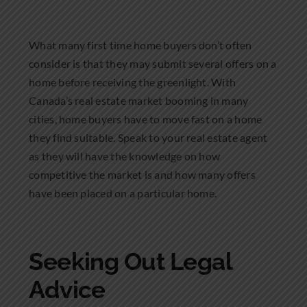
What many first time home buyers don’t often
consider is that they may submit several offers on a
home before receiving the greenlight. With
Canada’s real estate market booming in many
cities, home buyers have to move fast on a home
they find suitable. Speak to your real estate agent
as they will have the knowledge on how
competitive the market is and how many offers
have been placed on a particular home.
Seeking Out Legal
Advice